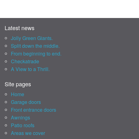
Latest news
Jolly Green Giants.
Split down the middle.
From beginning to end.
Checkatrade
A View to a Thrill.
Site pages
Home
Garage doors
Front entrance doors
Awnings
Patio roofs
Areas we cover