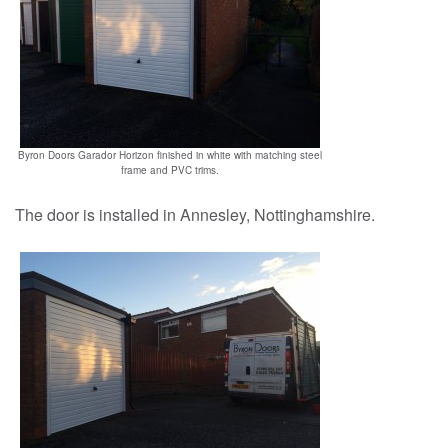
Reviews
Contact us
Byron Doors Garador Horizon finished in white with matching steel
frame and PVC trims.
The door is installed in Annesley, Nottinghamshire.