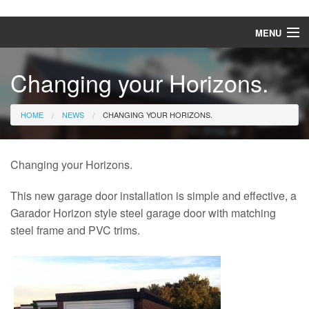
MENU
Home
Changing your Horizons.
Garage doors
HOME
NEWS
CHANGING YOUR HORIZONS.
Front entrance doors
Awnings
Changing your Horizons.
Patio roofs
This new garage door installation is simple and effective, a
Garador Horizon style steel garage door with matching
News
steel frame and PVC trims.
Gallery
Downloads