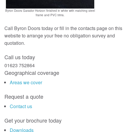
Byron Doors Garador Horizon finished in white with matching steel
frame and PVC trims.
Call Byron Doors today or fill in the contacts page on this
website to arrange your free no obligation survey and
quotation.
Call us today
01623 752864
Geographical coverage
Areas we cover
Request a quote
Contact us
Get your brochure today
Downloads