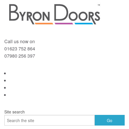
Call us now on
01623 752 864
07980 256 397
Site search