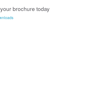
 your brochure today
wnloads