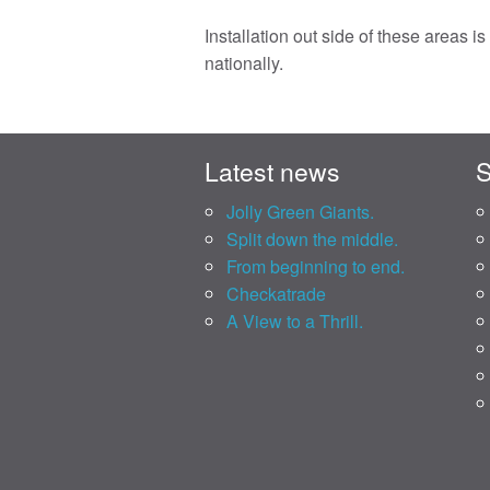
Installation out side of these areas i
nationally.
Latest news
S
Jolly Green Giants.
Split down the middle.
From beginning to end.
Checkatrade
A View to a Thrill.