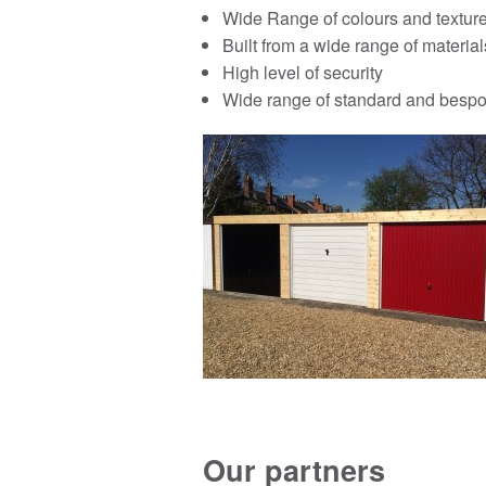
Wide Range of colours and textur
Built from a wide range of material
High level of security
Wide range of standard and bespo
Our partners