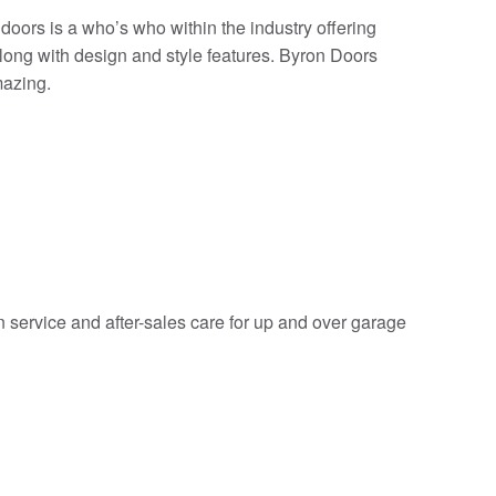
doors is a who’s who within the industry offering
along with design and style features. Byron Doors
mazing.
on service and after-sales care for up and over garage