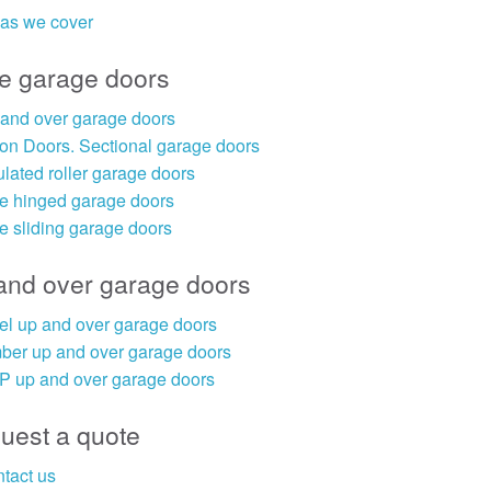
as we cover
e garage doors
and over garage doors
on Doors. Sectional garage doors
ulated roller garage doors
e hinged garage doors
e sliding garage doors
and over garage doors
el up and over garage doors
ber up and over garage doors
 up and over garage doors
uest a quote
tact us