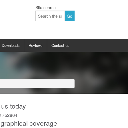
Site search
Downloads
Reviews
Contact us
allery
Up and over garage doors gallery
 doors gallery
Sectional garage doors gallery
y
Insulated roller garage doors gallery
lery
Side hinged garage doors gallery
 us today
Side sliding garage doors gallery
3 752864
graphical coverage