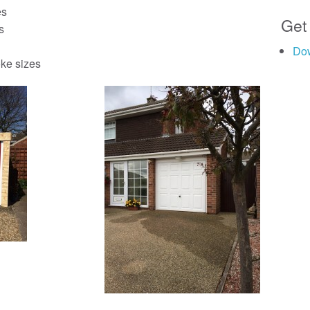
es
Get
s
Do
ke sizes