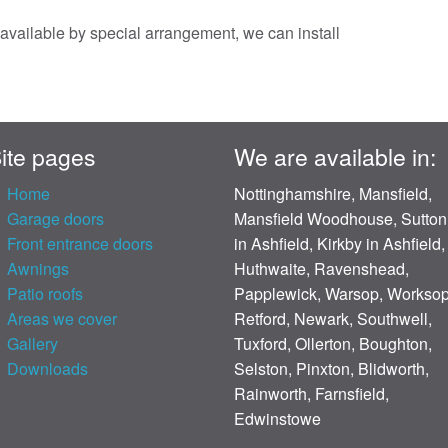
s available by special arrangement, we can install
ite pages
We are available in:
Home
Nottinghamshire, Mansfield,
Garage doors
Mansfield Woodhouse, Sutton
Front entrance doors
in Ashfield, Kirkby in Ashfield,
Awnings
Huthwaite, Ravenshead,
Patio roofs
Papplewick, Warsop, Worksop
Areas we cover
Retford, Newark, Southwell,
Gallery
Tuxford, Ollerton, Boughton,
Downloads
Selston, Pinxton, Blidworth,
Rainworth, Farnsfield,
Edwinstowe