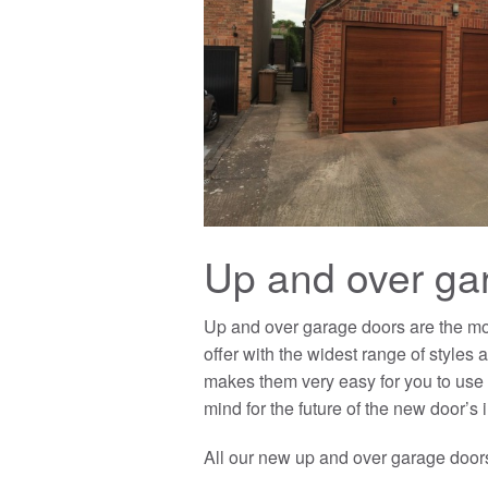
Up and over ga
Up and over garage doors are the mo
offer with the widest range of styles
makes them very easy for you to use 
mind for the future of the new door’s i
All our new up and over garage doors