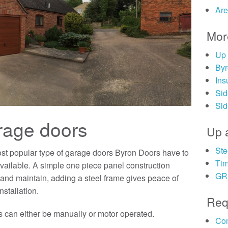
Are
Mor
Up 
Byr
Ins
Sid
Sid
rage doors
Up 
Ste
st popular type of garage doors Byron Doors have to
Tim
 available. A simple one piece panel construction
GRP
and maintain, adding a steel frame gives peace of
nstallation.
Req
 can either be manually or motor operated.
Con