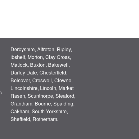
Derbyshire, Alfreton, Ripley,
ibshelf, Morton, Clay Cross,
Matlock, Buxton, Bakewell,
Darley Dale, Chesterfield,
Bolsover, Creswell, Clowne,
Lincolnshire, Lincoln, Market
,
Rasen, Scunthorpe, Sleaford,
Grantham, Bourne, Spalding,
Oakham, South Yorkshire,
Sheffield, Rotherham.