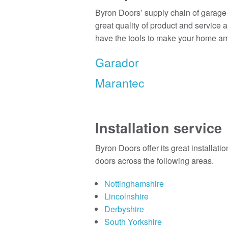
Byron Doors’ supply chain of garage 
great quality of product and service 
have the tools to make your home a
Garador
Marantec
Installation service
Byron Doors offer its great installati
doors across the following areas.
Nottinghamshire
Lincolnshire
Derbyshire
South Yorkshire