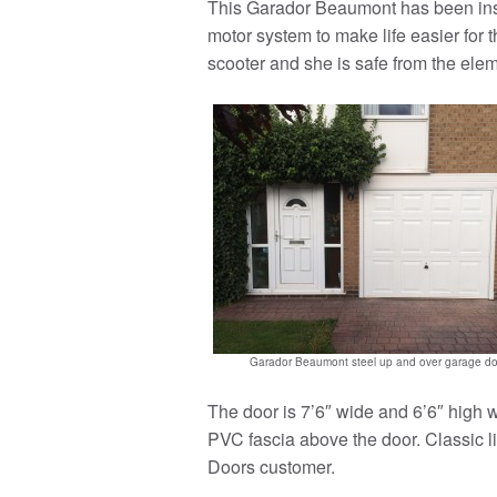
This Garador Beaumont has been inst
motor system to make life easier for t
scooter and she is safe from the ele
Garador Beaumont steel up and over garage do
The door is 7’6″ wide and 6’6″ high w
PVC fascia above the door. Classic li
Doors customer.