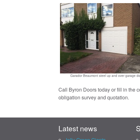
Garador Beaumont steel up and over garage do
Call Byron Doors today or fill in the 
obligation survey and quotation.
Latest news
S
Jolly Green Giants.