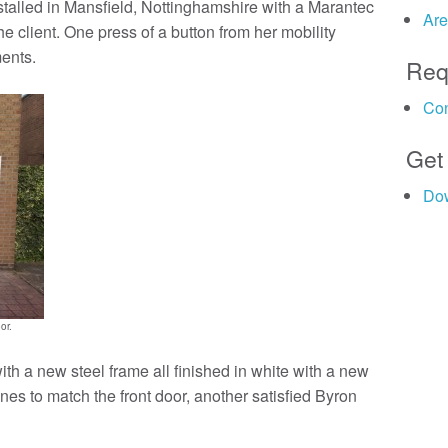
alled in Mansfield, Nottinghamshire with a Marantec
Are
he client. One press of a button from her mobility
ments.
Req
Con
Get
Do
or.
ith a new steel frame all finished in white with a new
nes to match the front door, another satisfied Byron