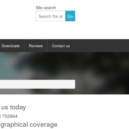
Site search
Downloads
Reviews
Contact us
allery
Up and over garage doors gallery
 doors gallery
Sectional garage doors gallery
y
Insulated roller garage doors gallery
lery
Side hinged garage doors gallery
 us today
Side sliding garage doors gallery
3 752864
graphical coverage