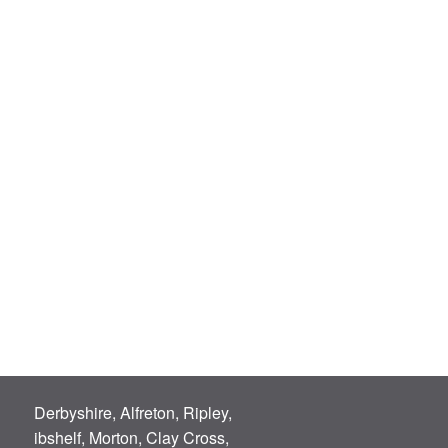
Derbyshire, Alfreton, Ripley,
ibshelf, Morton, Clay Cross,