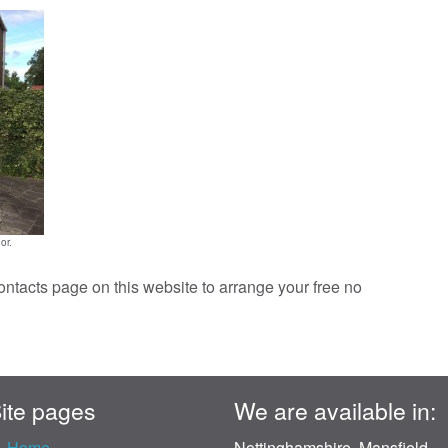
or.
contacts page on this website to arrange your free no
ite pages
We are available in:
Home
Nottinghamshire, Mansfield,