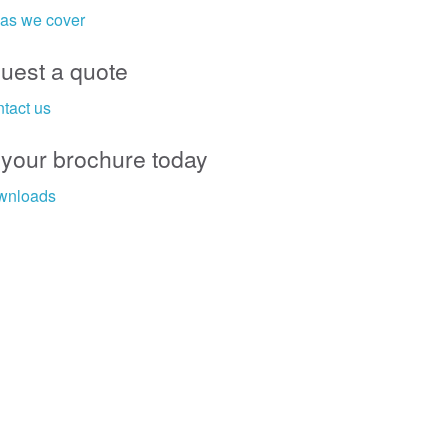
as we cover
uest a quote
tact us
 your brochure today
wnloads